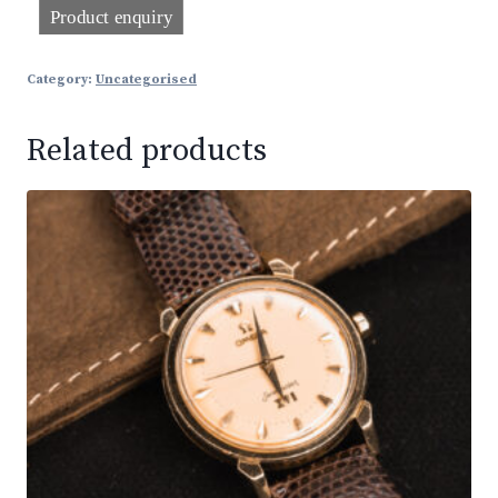
Category:
Uncategorised
Related products