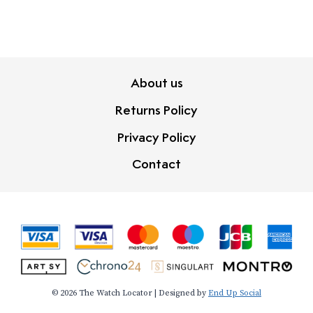
About us
Returns Policy
Privacy Policy
Contact
© 2026 The Watch Locator | Designed by
End Up Social