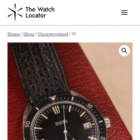
Skip
to
content
Home
/
Shop
/
Uncategorised
/
79