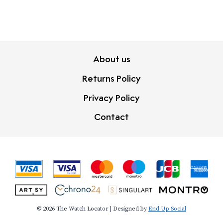
About us
Returns Policy
Privacy Policy
Contact
© 2026 The Watch Locator | Designed by
End Up Social