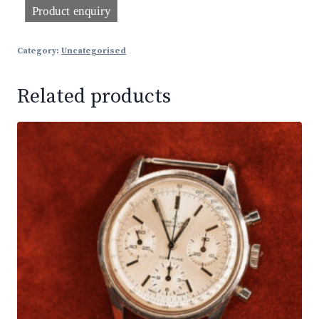
Category:
Uncategorised
Related products