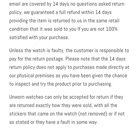
email are covered by 14 days no questions asked return
policy, we guaranteed a full refund within 14 days
providing the item is returned to us in the same retail
condition that it was sold to you If you are not 100%
satisfied with your purchase.
Unless the watch is faulty, the customer is responsible to
pay for the return postage. Please note that the 14 days
return policy does not apply to purchases made directly at
our physical premises as you have been given the chance
to inspect and try the product prior to purchasing.
Unworn watches can only be accepted for return if they
are returned exactly how they were sold, with all the
stickers that came on the watch (not removed) or if not
as stated or they have a fault in some way.