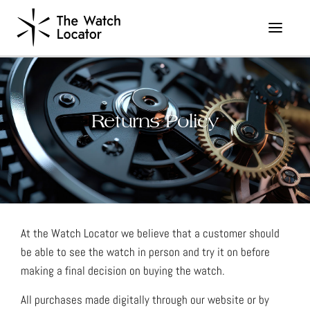
Returns Policy
At the Watch Locator we believe that a customer should
be able to see the watch in person and try it on before
making a final decision on buying the watch.
All purchases made digitally through our website or by