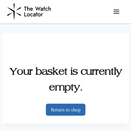
Skip
to
content
Your basket is currently
empty.
Return to shop