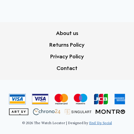
About us
Returns Policy
Privacy Policy
Contact
© 2026 The Watch Locator | Designed by
End Up Social