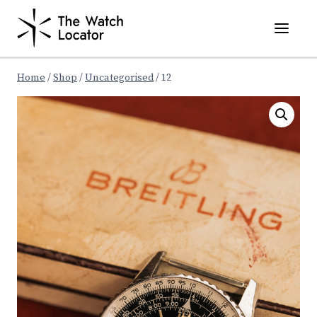
Skip
to
content
Home
/
Shop
/
Uncategorised
/
12