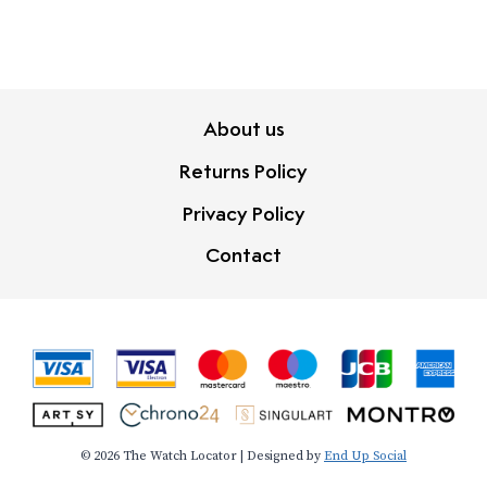
About us
Returns Policy
Privacy Policy
Contact
© 2026 The Watch Locator | Designed by
End Up Social