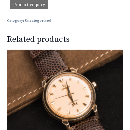
Category:
Uncategorised
Related products