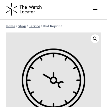
Skip
to
content
Home
/
Shop
/
Service
/
Dial Reprint