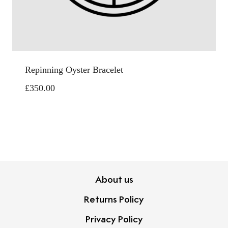
Repinning Oyster Bracelet
£
350.00
About us
Returns Policy
Privacy Policy