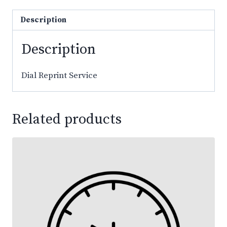
Description
Description
Dial Reprint Service
Related products