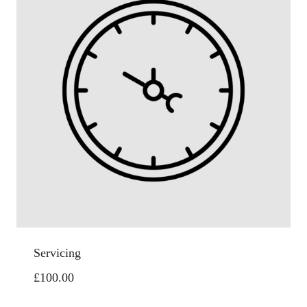
Servicing
£
100.00