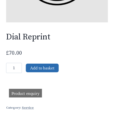
Dial Reprint
£
70.00
Dial
Add to basket
Reprint
quantity
Category:
Service