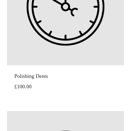
Polishing Dents
£
100.00