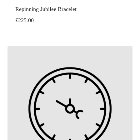
Repinning Jubilee Bracelet
£
225.00