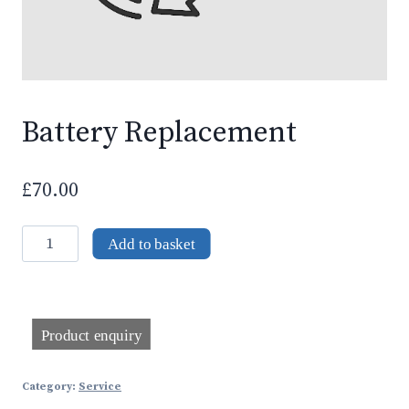
Battery Replacement
£
70.00
Battery
Add to basket
Replacement
quantity
Category:
Service