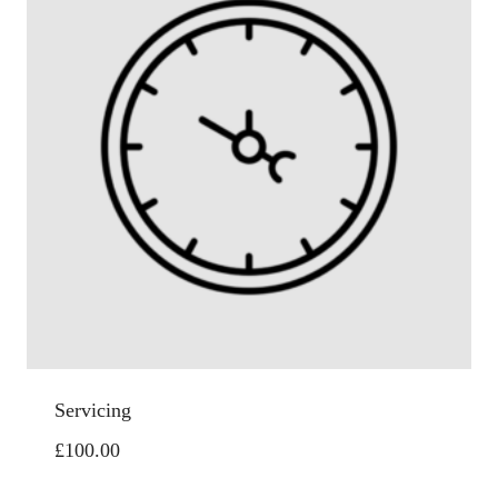
Servicing
£
100.00