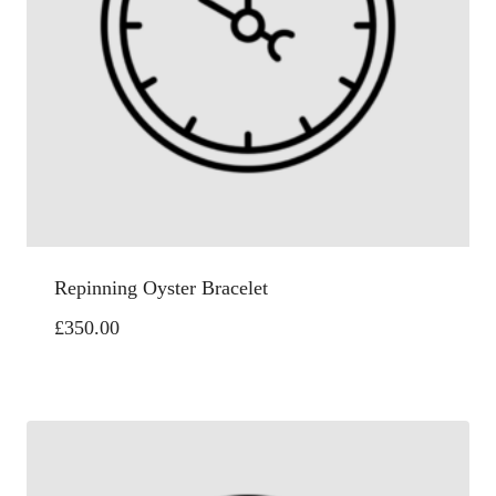
Repinning Oyster Bracelet
£
350.00