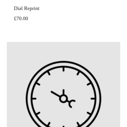
Dial Reprint
£
70.00