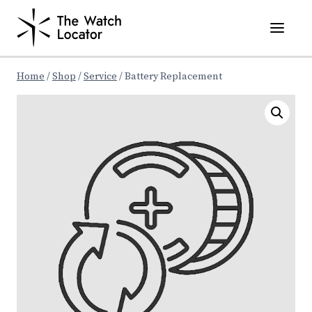
Skip
to
content
Home
/
Shop
/
Service
/
Battery Replacement