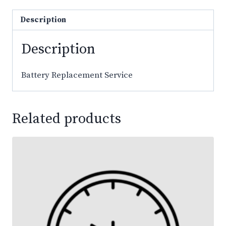
Description
Description
Battery Replacement Service
Related products