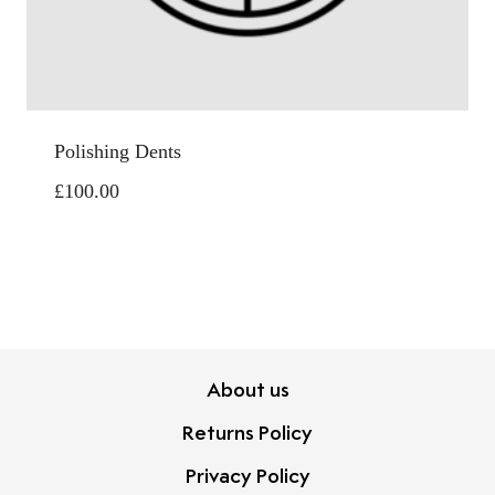
Polishing Dents
£
100.00
About us
Returns Policy
Privacy Policy