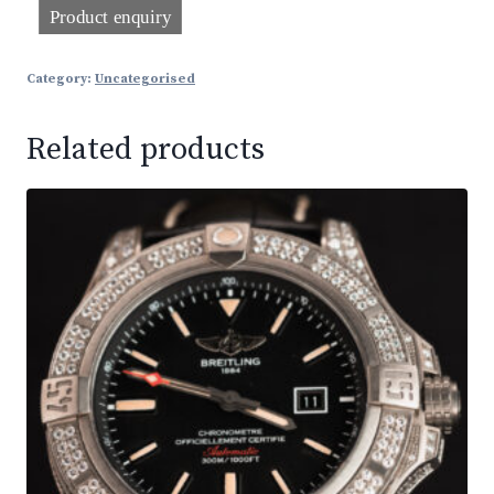
Category:
Uncategorised
Related products