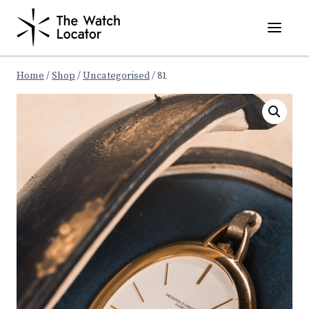
Skip
to
content
Home
/
Shop
/
Uncategorised
/
81