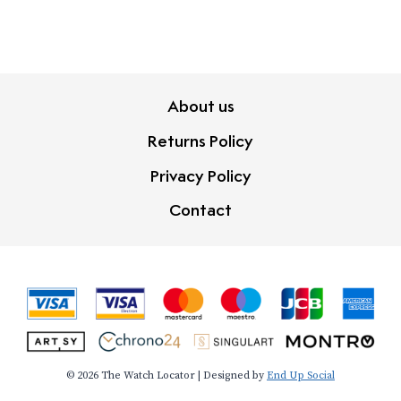
About us
Returns Policy
Privacy Policy
Contact
© 2026 The Watch Locator | Designed by
End Up Social