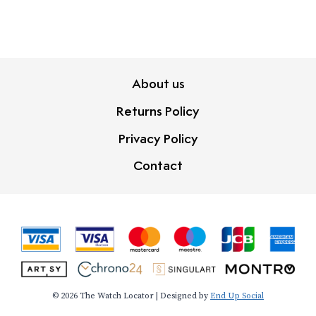
About us
Returns Policy
Privacy Policy
Contact
© 2026 The Watch Locator | Designed by
End Up Social