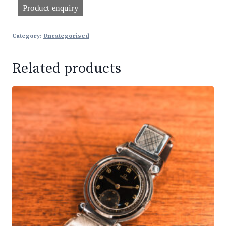
Category:
Uncategorised
Related products