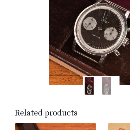
Related products