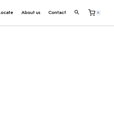
Locate
About us
Contact
0