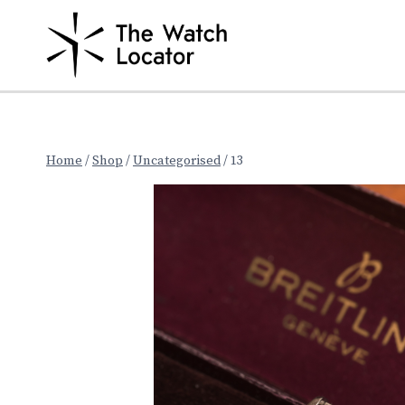
Skip
to
content
Home
/
Shop
/
Uncategorised
/
13