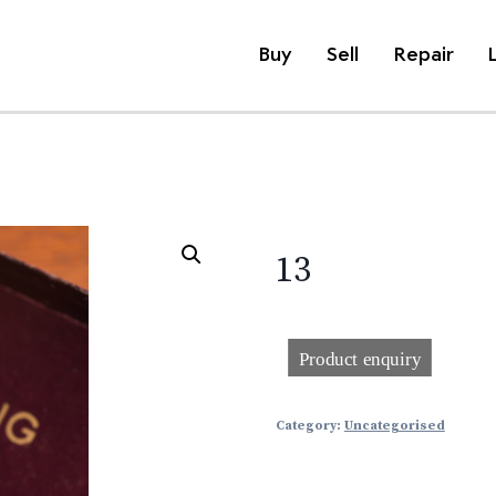
Buy
Sell
Repair
13
Category:
Uncategorised