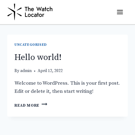
Skip
to
content
UNCATEGORISED
Hello world!
By
admin
April 12, 2022
Welcome to WordPress. This is your first post.
Edit or delete it, then start writing!
HELLO
READ MORE
WORLD!