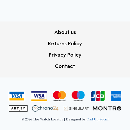
About us
Returns Policy
Privacy Policy
Contact
© 2026 The Watch Locator | Designed by
End Up Social