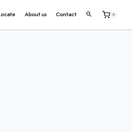
Locate
About us
Contact
0