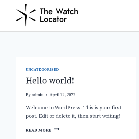
Skip
to
content
UNCATEGORISED
Hello world!
By
admin
April 12, 2022
Welcome to WordPress. This is your first
post. Edit or delete it, then start writing!
HELLO
READ MORE
WORLD!