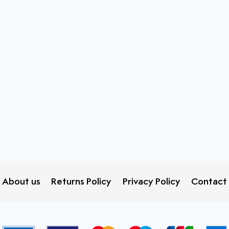
About us
Returns Policy
Privacy Policy
Contact