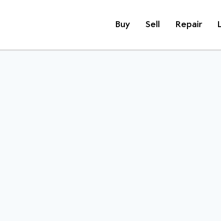
Buy
Sell
Repair