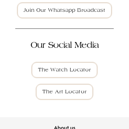
Join Our Whatsapp Broadcast
Our Social Media
The Watch Locator
The Art Locator
About us