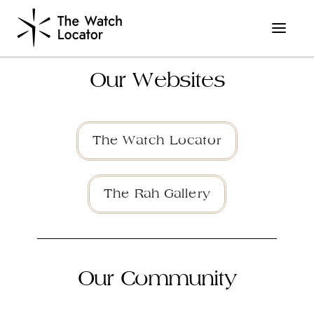
Our Websites
The Watch Locator
The Rah Gallery
Our Community