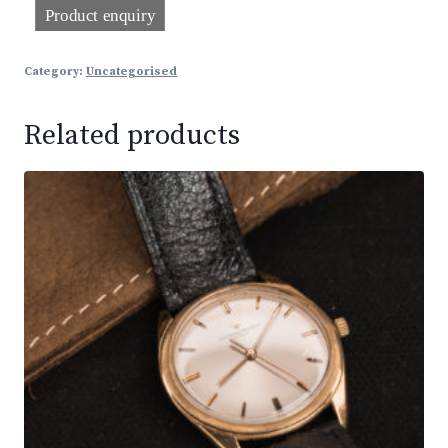
Category:
Uncategorised
Related products