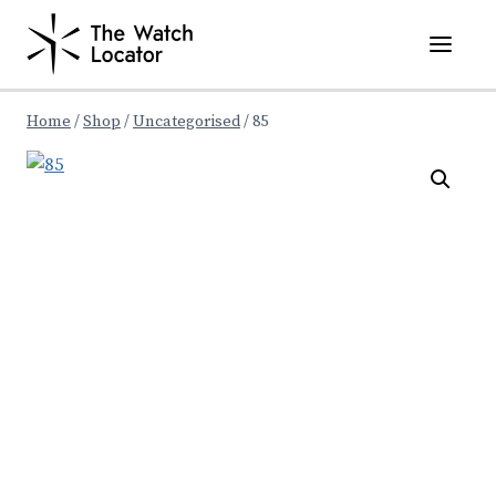
Skip
to
content
Home
/
Shop
/
Uncategorised
/
85