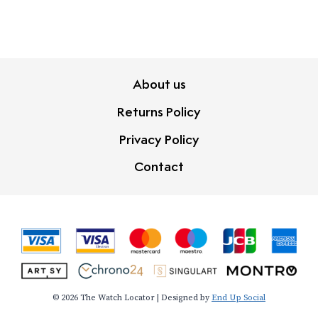
About us
Returns Policy
Privacy Policy
Contact
© 2026 The Watch Locator | Designed by
End Up Social