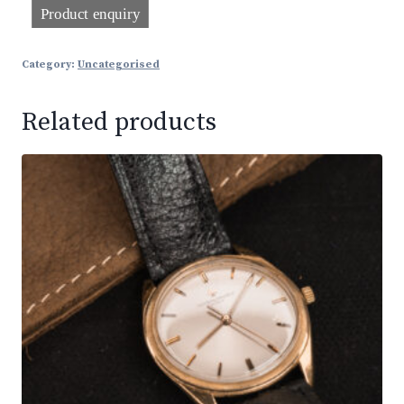
Category:
Uncategorised
Related products