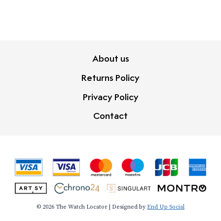
About us
Returns Policy
Privacy Policy
Contact
© 2026 The Watch Locator | Designed by
End Up Social