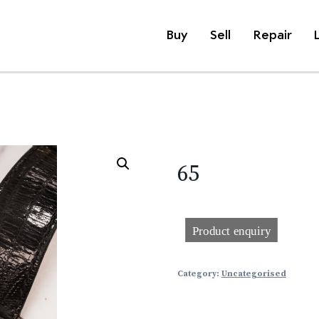
Buy
Sell
Repair
65
Category:
Uncategorised