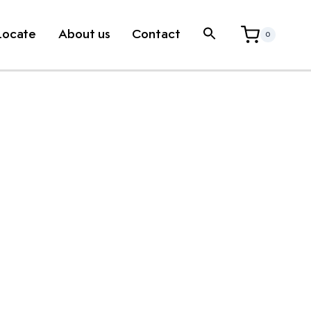
Locate
About us
Contact
0