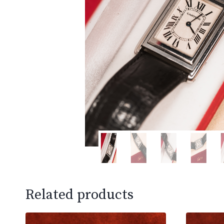
Related products