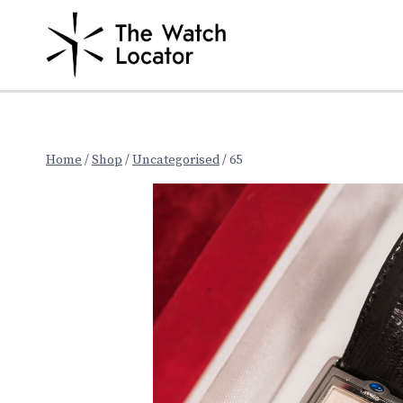
Skip
to
content
Home
/
Shop
/
Uncategorised
/
65