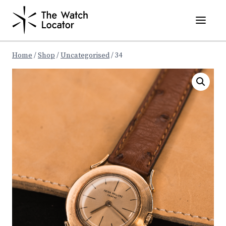
Skip
to
content
Home
/
Shop
/
Uncategorised
/
34