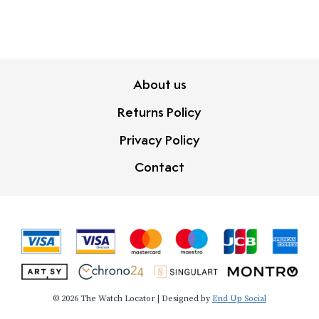
About us
Returns Policy
Privacy Policy
Contact
© 2026 The Watch Locator | Designed by
End Up Social