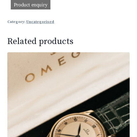
Category:
Uncategorised
Related products