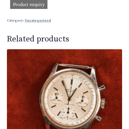
Category:
Uncategorised
Related products