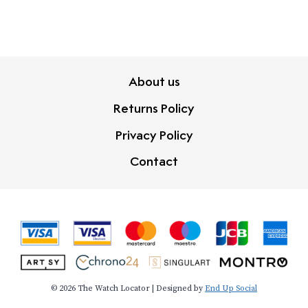
About us
Returns Policy
Privacy Policy
Contact
© 2026 The Watch Locator | Designed by
End Up Social